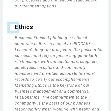
our processes and the reliable availability of
our treatment options.
Ethics
Business Ethics: Upholding an ethical
corporate culture is crucial to PROCARE
Lebanon’s long-run prospects. Our passion for
success must rely on preserving good-faith
relationships with our customers, suppliers,
employees, investors and community
members and maintain adequate financial
records to certify our accomplishments.
Marketing Ethics is the keystone of our
business management and commercial
relationships. The commitment to the
community is the basis of our business
responsibility when working with health and