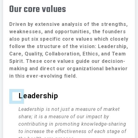
Our core values
Driven by extensive analysis of the strengths,
weaknesses, and opportunities, the founders
also put six specific core values which closely
follow the structure of the vision: Leadership,
Care, Quality, Collaboration, Ethics, and Team
Spirit. These core values guide our decision-
making and direct our organizational behavior
in this ever-evolving field.
Leadership
Leadership is not just a measure of market
share; it is a measure of our impact by
contributing in promoting knowledge-sharing
to increase the effectiveness of each stage of