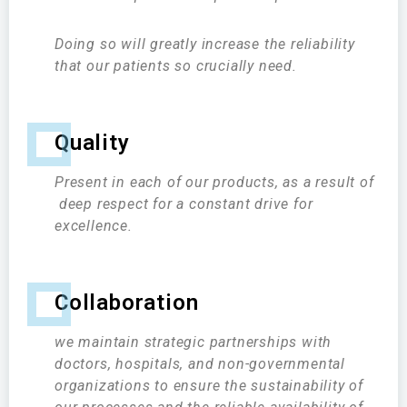
Doing so will greatly increase the reliability
that our patients so crucially need.
Quality
Present in each of our products, as a result of
deep respect for a constant drive for
excellence.
Collaboration
we maintain strategic partnerships with
doctors, hospitals, and non-governmental
organizations to ensure the sustainability of