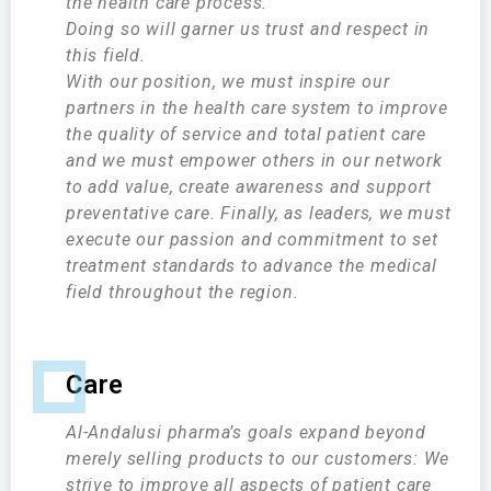
the health care process.
Doing so will garner us trust and respect in
this field.
With our position, we must inspire our
partners in the health care system to improve
the quality of service and total patient care
and we must empower others in our network
to add value, create awareness and support
preventative care. Finally, as leaders, we must
execute our passion and commitment to set
treatment standards to advance the medical
field throughout the region.
Care
Al-Andalusi pharma’s goals expand beyond
merely selling products to our customers: We
strive to improve all aspects of patient care