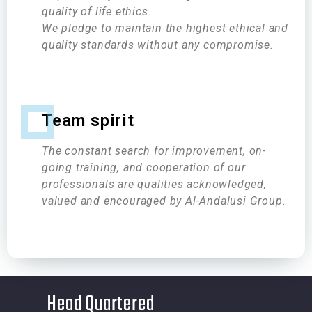
quality of life ethics.
We pledge to maintain the highest ethical and
quality standards without any compromise.
Team spirit
The constant search for improvement, on-
going training, and cooperation of our
professionals are qualities acknowledged,
valued and encouraged by Al-Andalusi Group.
Head Quartered